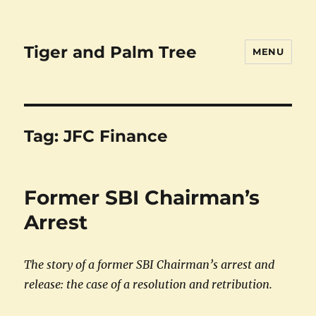
Tiger and Palm Tree
MENU
Tag:
JFC Finance
Former SBI Chairman’s
Arrest
The story of a former SBI Chairman’s arrest and
release: the case of a resolution and retribution.