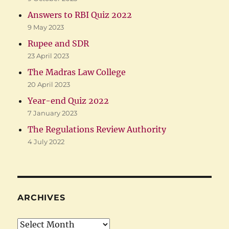
Answers to RBI Quiz 2022
9 May 2023
Rupee and SDR
23 April 2023
The Madras Law College
20 April 2023
Year-end Quiz 2022
7 January 2023
The Regulations Review Authority
4 July 2022
ARCHIVES
Archives