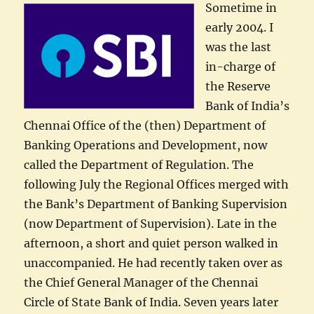
Sometime in
early 2004. I
was the last
in-charge of
the Reserve
Bank of India’s
Chennai Office of the (then) Department of
Banking Operations and Development, now
called the Department of Regulation. The
following July the Regional Offices merged with
the Bank’s Department of Banking Supervision
(now Department of Supervision). Late in the
afternoon, a short and quiet person walked in
unaccompanied. He had recently taken over as
the Chief General Manager of the Chennai
Circle of State Bank of India. Seven years later