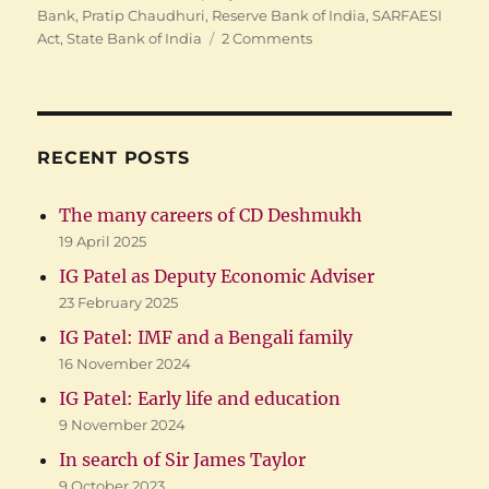
Bank
,
Pratip Chaudhuri
,
Reserve Bank of India
,
SARFAESI
on
Act
,
State Bank of India
2 Comments
Former
SBI
Chairman’s
Arrest
RECENT POSTS
The many careers of CD Deshmukh
19 April 2025
IG Patel as Deputy Economic Adviser
23 February 2025
IG Patel: IMF and a Bengali family
16 November 2024
IG Patel: Early life and education
9 November 2024
In search of Sir James Taylor
9 October 2023