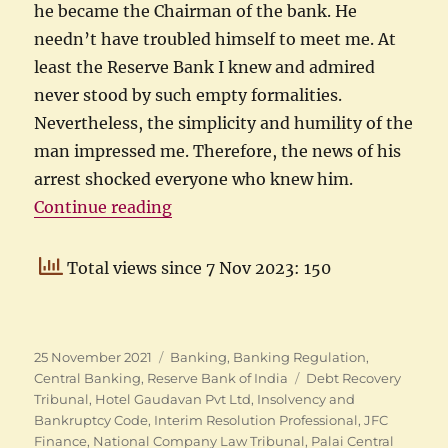
he became the Chairman of the bank. He
needn’t have troubled himself to meet me. At
least the Reserve Bank I knew and admired
never stood by such empty formalities.
Nevertheless, the simplicity and humility of the
man impressed me. Therefore, the news of his
arrest shocked everyone who knew him.
“Former SBI Chairman’s Arrest”
Continue reading
Total views since 7 Nov 2023: 150
Posted
Categories
25 November 2021
Banking
,
Banking Regulation
,
on
Tags
Central Banking
,
Reserve Bank of India
Debt Recovery
Tribunal
,
Hotel Gaudavan Pvt Ltd
,
Insolvency and
Bankruptcy Code
,
Interim Resolution Professional
,
JFC
Finance
,
National Company Law Tribunal
,
Palai Central