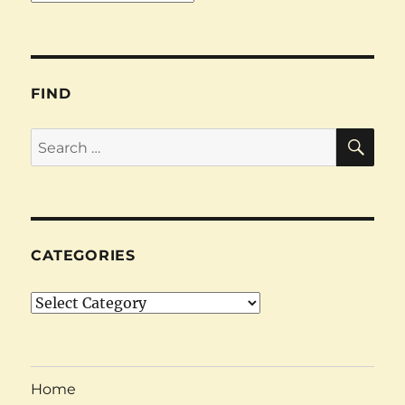
FIND
SE
Search
for:
CATEGORIES
Categories
Home