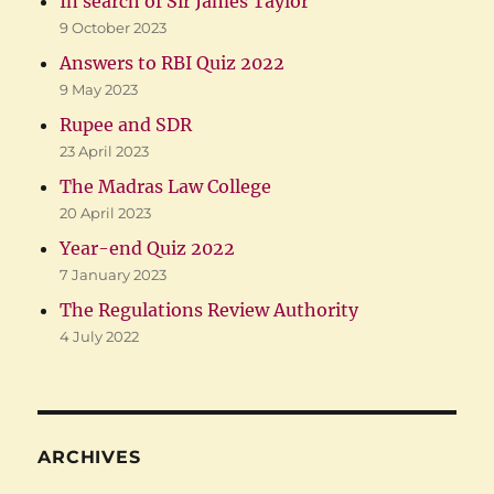
In search of Sir James Taylor
9 October 2023
Answers to RBI Quiz 2022
9 May 2023
Rupee and SDR
23 April 2023
The Madras Law College
20 April 2023
Year-end Quiz 2022
7 January 2023
The Regulations Review Authority
4 July 2022
ARCHIVES