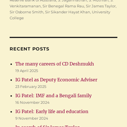
Reserve Bank of Australia
,
S. Jagannathan
,
S. Muthiah
,
S.
Venkitaramanan
,
Sir Benegal Rama Rau
,
Sir James Taylor
,
Sir Osborne Smith
,
Sir Sikander Hayat Khan
,
University
College
RECENT POSTS
The many careers of CD Deshmukh
19 April 2025
IG Patel as Deputy Economic Adviser
23 February 2025
IG Patel: IMF and a Bengali family
16 November 2024
IG Patel: Early life and education
9 November 2024