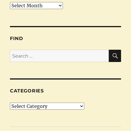
Archives
FIND
SE
Search
for:
CATEGORIES
Categories