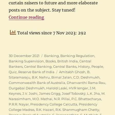
curtain raisers to future and more elaborate
posts on the subject. Stay tuned!
“RBI Quiz 2021 – The Answers”
Continue reading
Total views since 7 Nov 2023: 292
Posted
Categories
30 December 2021
Banking
,
Banking Regulation
,
on
Banking Supervision
,
Books
,
British India
,
Central
Bankers
,
Central Banking
,
Central Banks
,
History
,
People
,
Tags
Quiz
,
Reserve Bank of India
Amitabh Ghosh
,
B.
Sitaramaraju
,
B.K. Nehru
,
Bimal Jalan
,
C.D. Deshmukh
,
Commonwealth Bank of Australia
,
Dhanvanthi Rama Rau
,
Durgabai Deshmukh
,
Harold Laski
,
HVR Iengar
,
J.M.
Keynes
,
J.V. Joshi
,
James Grigg
,
Josef Tošovský
,
L.K. Jha
,
M.
Narasimham
,
M.O. Mathai
,
N.R. Pillai
,
P.C. Bhattacharya
,
P.R.R. Nayar
,
Presidency College Calcutta
,
Presidency
College Madras
,
R.K. Hazari
,
R.K. Shanmugham Chetty
,