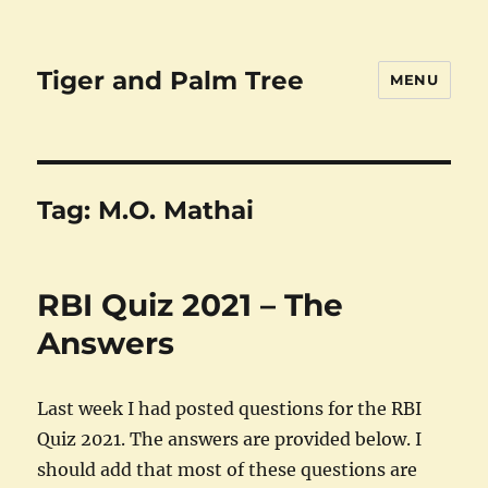
Tiger and Palm Tree
MENU
Tag:
M.O. Mathai
RBI Quiz 2021 – The
Answers
Last week I had posted questions for the RBI
Quiz 2021. The answers are provided below. I
should add that most of these questions are