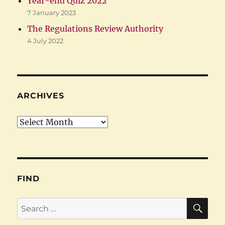
Year-end Quiz 2022
7 January 2023
The Regulations Review Authority
4 July 2022
ARCHIVES
Archives
FIND
SE
Search
for: