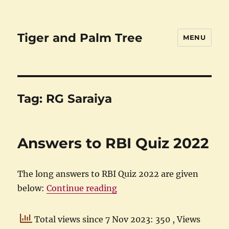
Tiger and Palm Tree
MENU
Tag:
RG Saraiya
Answers to RBI Quiz 2022
The long answers to RBI Quiz 2022 are given
“Answers to RBI Quiz 2022
below:
Continue reading
Total views since 7 Nov 2023: 350
, Views