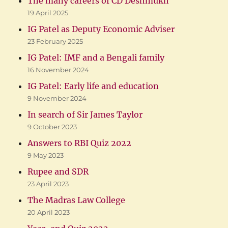
The many careers of CD Deshmukh
19 April 2025
IG Patel as Deputy Economic Adviser
23 February 2025
IG Patel: IMF and a Bengali family
16 November 2024
IG Patel: Early life and education
9 November 2024
In search of Sir James Taylor
9 October 2023
Answers to RBI Quiz 2022
9 May 2023
Rupee and SDR
23 April 2023
The Madras Law College
20 April 2023