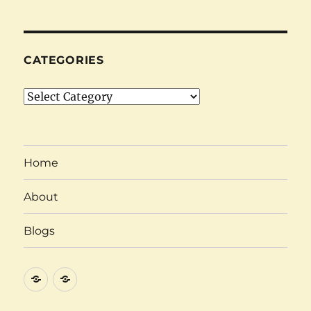
CATEGORIES
Categories
Home
About
Blogs
About
Category