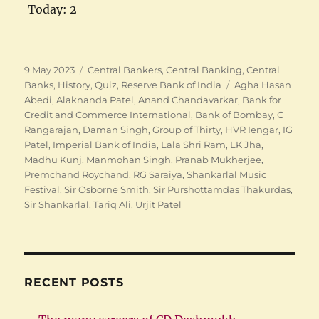
Today: 2
Posted
Categories
9 May 2023
Central Bankers
,
Central Banking
,
Central
on
Tags
Banks
,
History
,
Quiz
,
Reserve Bank of India
Agha Hasan
Abedi
,
Alaknanda Patel
,
Anand Chandavarkar
,
Bank for
Credit and Commerce International
,
Bank of Bombay
,
C
Rangarajan
,
Daman Singh
,
Group of Thirty
,
HVR Iengar
,
IG
Patel
,
Imperial Bank of India
,
Lala Shri Ram
,
LK Jha
,
Madhu Kunj
,
Manmohan Singh
,
Pranab Mukherjee
,
Premchand Roychand
,
RG Saraiya
,
Shankarlal Music
Festival
,
Sir Osborne Smith
,
Sir Purshottamdas Thakurdas
,
Sir Shankarlal
,
Tariq Ali
,
Urjit Patel
RECENT POSTS