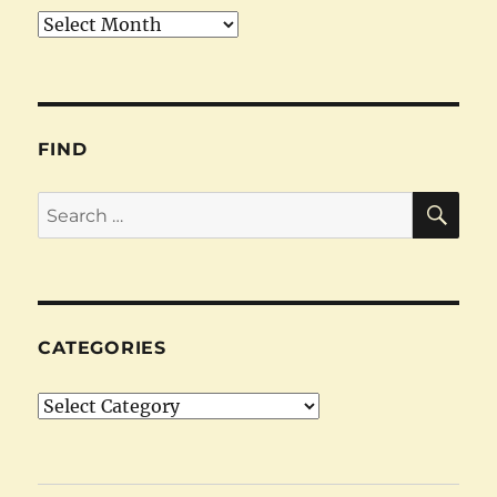
Archives
FIND
SE
Search
for:
CATEGORIES
Categories