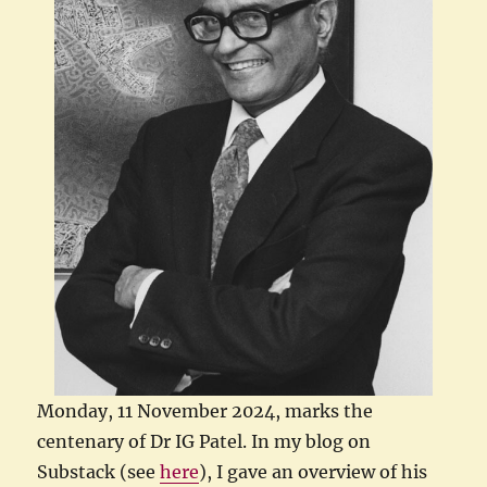
Monday, 11 November 2024, marks the
centenary of Dr IG Patel. In my blog on
Substack (see
here
), I gave an overview of his