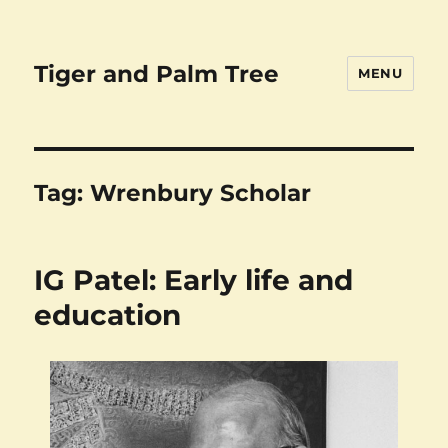
Tiger and Palm Tree
MENU
Tag:
Wrenbury Scholar
IG Patel: Early life and
education