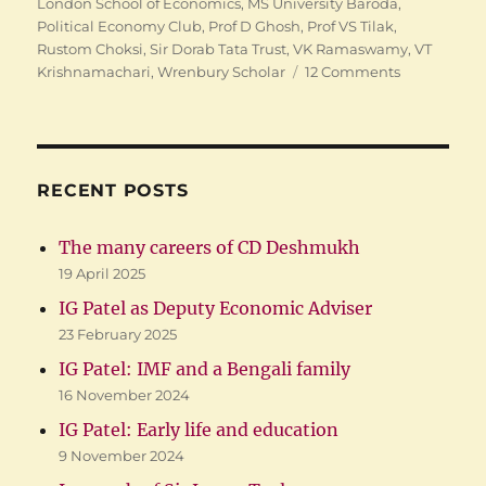
London School of Economics
,
MS University Baroda
,
Political Economy Club
,
Prof D Ghosh
,
Prof VS Tilak
,
Rustom Choksi
,
Sir Dorab Tata Trust
,
VK Ramaswamy
,
VT
on
Krishnamachari
,
Wrenbury Scholar
12 Comments
IG
Patel:
Early
life
and
RECENT POSTS
education
The many careers of CD Deshmukh
19 April 2025
IG Patel as Deputy Economic Adviser
23 February 2025
IG Patel: IMF and a Bengali family
16 November 2024
IG Patel: Early life and education
9 November 2024