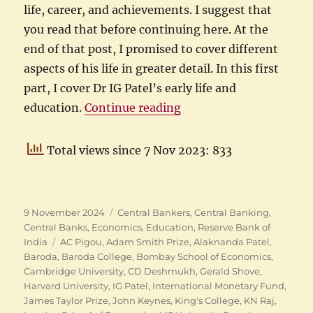
life, career, and achievements. I suggest that
you read that before continuing here. At the
end of that post, I promised to cover different
aspects of his life in greater detail. In this first
part, I cover Dr IG Patel’s early life and
“IG Patel: Early life an
education.
Continue reading
Total views since 7 Nov 2023: 833
Posted
Categories
9 November 2024
Central Bankers
,
Central Banking
,
on
Central Banks
,
Economics
,
Education
,
Reserve Bank of
Tags
India
AC Pigou
,
Adam Smith Prize
,
Alaknanda Patel
,
Baroda
,
Baroda College
,
Bombay School of Economics
,
Cambridge University
,
CD Deshmukh
,
Gerald Shove
,
Harvard University
,
IG Patel
,
International Monetary Fund
,
James Taylor Prize
,
John Keynes
,
King's College
,
KN Raj
,