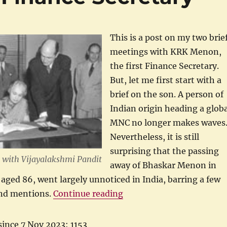
This is a post on my two brie
meetings with KRK Menon,
the first Finance Secretary.
But, let me first start with a
brief on the son. A person of
Indian origin heading a globa
MNC no longer makes waves
Nevertheless, it is still
surprising that the passing
 with Vijayalakshmi Pandit
away of Bhaskar Menon in
 aged 86, went largely unnoticed in India, barring a few
“KRK Menon, First Financ
and mentions.
Continue reading
since 7 Nov 2023: 1153