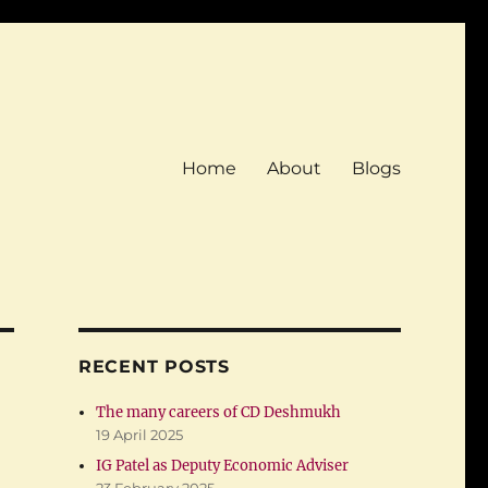
Home
About
Blogs
RECENT POSTS
The many careers of CD Deshmukh
19 April 2025
IG Patel as Deputy Economic Adviser