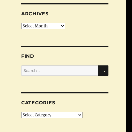
ARCHIVES
Archives
FIND
SEARCH
Search
for:
CATEGORIES
Categories