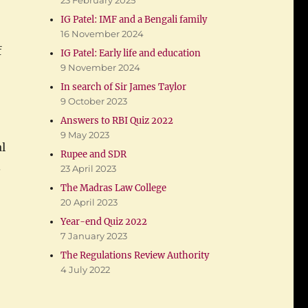
23 February 2025
IG Patel: IMF and a Bengali family
16 November 2024
f
IG Patel: Early life and education
9 November 2024
In search of Sir James Taylor
9 October 2023
Answers to RBI Quiz 2022
9 May 2023
l
Rupee and SDR
.
23 April 2023
The Madras Law College
20 April 2023
Year-end Quiz 2022
7 January 2023
The Regulations Review Authority
e Secretary”
4 July 2022