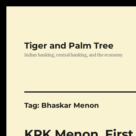
Tiger and Palm Tree
Indian banking, central banking, and the economy
Tag:
Bhaskar Menon
KRK Menon, First