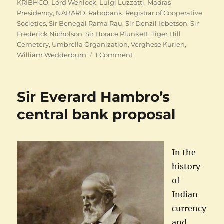
KRIBHCO
,
Lord Wenlock
,
Luigi Luzzatti
,
Madras
Presidency
,
NABARD
,
Rabobank
,
Registrar of Cooperative
Societies
,
Sir Benegal Rama Rau
,
Sir Denzil Ibbetson
,
Sir
Frederick Nicholson
,
Sir Horace Plunkett
,
Tiger Hill
Cemetery
,
Umbrella Organization
,
Verghese Kurien
,
on
William Wedderburn
1 Comment
Indian
Cooperation:
Finding
Sir Everard Hambro’s
Raiffeisens
central bank proposal
In the
history
of
Indian
currency
and