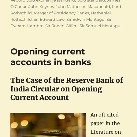
Report
,
Gold exchange standard
,
Gold standard
,
James
O'Conor
,
John Keynes
,
John Matheson Macdonald
,
Lord
Rothschild
,
Merger of Presidency Banks
,
Nathaniel
Rothschild
,
Sir Edward Law
,
Sir Edwin Montagu
,
Sir
Everard Hambro
,
Sir Robert Giffen
,
Sir Samuel Montagu
Opening current
accounts in banks
The Case of the Reserve Bank of
India Circular on Opening
Current Account
An oft cited
paper in the
literature on