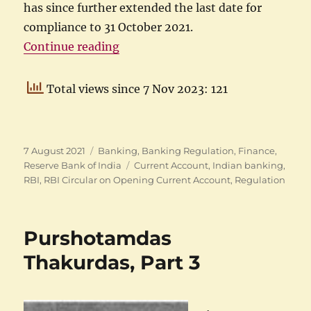
has since further extended the last date for
compliance to 31 October 2021.
“Opening current accounts in ban
Continue reading
Total views since 7 Nov 2023: 121
Posted
Categories
7 August 2021
Banking
,
Banking Regulation
,
Finance
,
on
Tags
Reserve Bank of India
Current Account
,
Indian banking
,
RBI
,
RBI Circular on Opening Current Account
,
Regulation
Purshotamdas
Thakurdas, Part 3