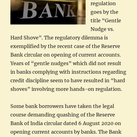
regulation
goes by the
title “Gentle
Nudge vs.
Hard Shove”. The regulatory dilemma is
exemplified by the recent case of the Reserve
Bank circular on opening of current accounts.
Years of “gentle nudges” which did not result
in banks complying with instructions regarding
credit discipline seem to have resulted in “hard
shoves” involving more hands-on regulation.
Some bank borrowers have taken the legal
course demanding quashing of the Reserve
Bank of India circular dated 6 August 2020 on
opening current accounts by banks. The Bank