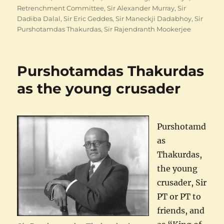
Retrenchment Committee
,
Sir Alexander Murray
,
Sir
Dadiba Dalal
,
Sir Eric Geddes
,
Sir Maneckji Dadabhoy
,
Sir
Purshotamdas Thakurdas
,
Sir Rajendranth Mookerjee
Purshotamdas Thakurdas
as the young crusader
Purshotamd
as
Thakurdas,
the young
crusader, Sir
PT or PT to
friends, and