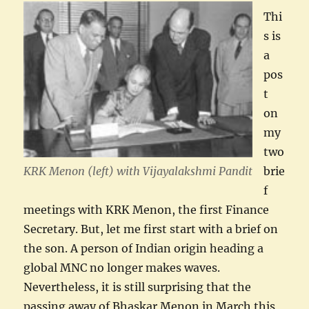
Thi
s is
a
pos
t
on
my
two
KRK Menon (left) with Vijayalakshmi Pandit
brie
f
meetings with KRK Menon, the first Finance
Secretary. But, let me first start with a brief on
the son. A person of Indian origin heading a
global MNC no longer makes waves.
Nevertheless, it is still surprising that the
passing away of Bhaskar Menon in March this