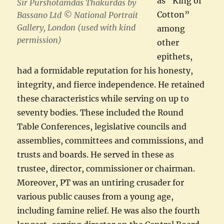
as “King of
Sir Purshotamdas Thakurdas by
Cotton”
Bassano Ltd © National Portrait
Gallery, London (used with kind
among
permission)
other
epithets,
had a formidable reputation for his honesty,
integrity, and fierce independence. He retained
these characteristics while serving on up to
seventy bodies. These included the Round
Table Conferences, legislative councils and
assemblies, committees and commissions, and
trusts and boards. He served in these as
trustee, director, commissioner or chairman.
Moreover, PT was an untiring crusader for
various public causes from a young age,
including famine relief. He was also the fourth