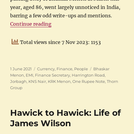
year, aged 86, went largely unnoticed in India,
barring a few odd write-ups and mentions.
“KRK Menon, First Finance Secret
Continue reading
Total views since 7 Nov 2023: 1153
Posted
Categories
Tags
1 June 2021
Currency
,
Finance
,
People
Bhaskar
on
Menon
,
EMI
,
Finance Secretary
,
Harrington Road
,
Jorbagh
,
KNS Nair
,
KRK Menon
,
One Rupee Note
,
Thorn
Group
Hawick to Hawick: Life of
James Wilson