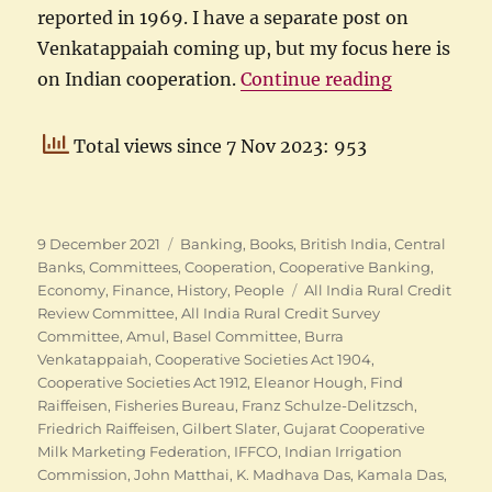
reported in 1969. I have a separate post on
Venkatappaiah coming up, but my focus here is
“Indian Coo
on Indian cooperation.
Continue reading
Total views since 7 Nov 2023: 953
Posted
Categories
9 December 2021
Banking
,
Books
,
British India
,
Central
on
Banks
,
Committees
,
Cooperation
,
Cooperative Banking
,
Tags
Economy
,
Finance
,
History
,
People
All India Rural Credit
Review Committee
,
All India Rural Credit Survey
Committee
,
Amul
,
Basel Committee
,
Burra
Venkatappaiah
,
Cooperative Societies Act 1904
,
Cooperative Societies Act 1912
,
Eleanor Hough
,
Find
Raiffeisen
,
Fisheries Bureau
,
Franz Schulze-Delitzsch
,
Friedrich Raiffeisen
,
Gilbert Slater
,
Gujarat Cooperative
Milk Marketing Federation
,
IFFCO
,
Indian Irrigation
Commission
,
John Matthai
,
K. Madhava Das
,
Kamala Das
,