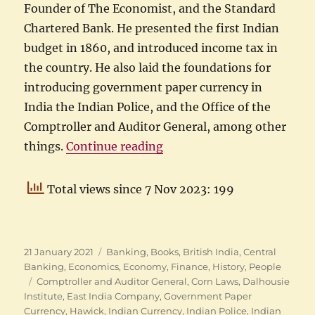
Founder of The Economist, and the Standard
Chartered Bank. He presented the first Indian
budget in 1860, and introduced income tax in
the country. He also laid the foundations for
introducing government paper currency in
India the Indian Police, and the Office of the
Comptroller and Auditor General, among other
“Hawick to Hawick: Life of
things.
Continue reading
Total views since 7 Nov 2023: 199
Posted
Categories
21 January 2021
Banking
,
Books
,
British India
,
Central
on
Banking
,
Economics
,
Economy
,
Finance
,
History
,
People
Tags
Comptroller and Auditor General
,
Corn Laws
,
Dalhousie
Institute
,
East India Company
,
Government Paper
Currency
,
Hawick
,
Indian Currency
,
Indian Police
,
Indian