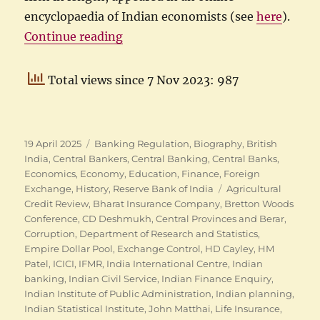
encyclopaedia of Indian economists (see
here
).
“The many careers of CD Deshmu
Continue reading
Total views since 7 Nov 2023: 987
Posted
Categories
19 April 2025
Banking Regulation
,
Biography
,
British
on
India
,
Central Bankers
,
Central Banking
,
Central Banks
,
Economics
,
Economy
,
Education
,
Finance
,
Foreign
Tags
Exchange
,
History
,
Reserve Bank of India
Agricultural
Credit Review
,
Bharat Insurance Company
,
Bretton Woods
Conference
,
CD Deshmukh
,
Central Provinces and Berar
,
Corruption
,
Department of Research and Statistics
,
Empire Dollar Pool
,
Exchange Control
,
HD Cayley
,
HM
Patel
,
ICICI
,
IFMR
,
India International Centre
,
Indian
banking
,
Indian Civil Service
,
Indian Finance Enquiry
,
Indian Institute of Public Administration
,
Indian planning
,
Indian Statistical Institute
,
John Matthai
,
Life Insurance
,