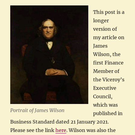
This post is a
longer
version of
my article on
James
Wilson, the
first Finance
Member of
the Viceroy’s
Executive
Council,
which was
Portrait of James Wilson
published in
Business Standard dated 21 January 2021.
Please see the link
here
. Wilson was also the