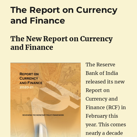
The Report on Currency
and Finance
The New Report on Currency
and Finance
The Reserve
Bank of India
released its new
Report on
Currency and
Finance (RCF) in
February this
year. This comes
nearly a decade