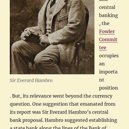
central
banking
, the
Fowler
Commit
tee
occupies
an
importa
nt
Sir Everard Hambro
position
. But, its relevance went beyond the currency
question. One suggestion that emanated from
its report was Sir Everard Hambro’s central
bank proposal. Hambro suggested establishing
a state bank along the lines of the Bank of