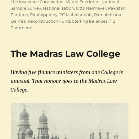
Life Insurance Corporation
,
Milton Friedman
,
National
Sample Survey
,
Nationalisation
,
Otto Neimeyer
,
Pakistan
,
Partition
,
Paul Appleby
,
PC Mahalanobis
,
Ramakrishna
Dalmia
,
Reconstruction Fund
,
Sterling balances
2
on
Comments
The
many
careers
The Madras Law College
of
CD
Deshmukh
Having five finance ministers from one College is
unusual. That honour goes to the Madras Law
College.