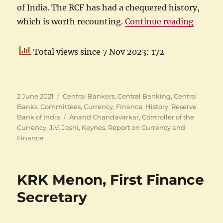
of India. The RCF has had a chequered history,
“The R
which is worth recounting.
Continue reading
Total views since 7 Nov 2023: 172
Posted
Categories
2 June 2021
Central Bankers
,
Central Banking
,
Central
on
Banks
,
Committees
,
Currency
,
Finance
,
History
,
Reserve
Tags
Bank of India
Anand Chandavarkar
,
Controller of the
Currency
,
J.V. Joshi
,
Keynes
,
Report on Currency and
Finance
KRK Menon, First Finance
Secretary