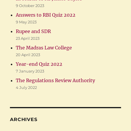
9 October 2023
Answers to RBI Quiz 2022
9 May 2023
Rupee and SDR
23 April 2023
The Madras Law College
20 April 2023
Year-end Quiz 2022
7 January 2023
The Regulations Review Authority
4 July 2022
ARCHIVES