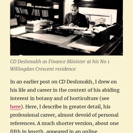
CD Deshmukh as Finance Minister at his No 1
Willingdon Crescent residence
In an earlier post on CD Deshmukh, I drew on
his life and career in the context of his abiding
interest in botany and of horticulture (see
here
). Here, I describe in greater detail, his
professional career, almost devoid of personal
references. A much shorter version, about one
fifth in length, appeared in an online