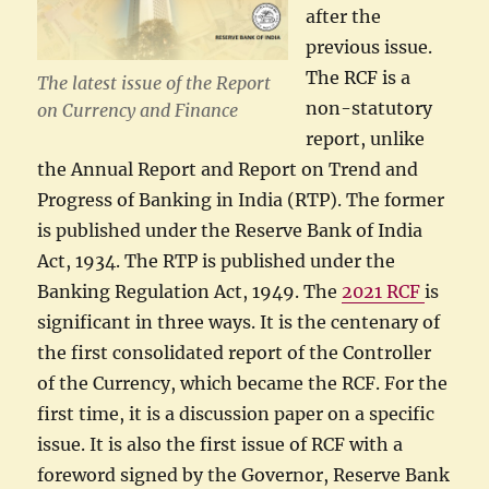
after the
previous issue.
The RCF is a
The latest issue of the Report
non-statutory
on Currency and Finance
report, unlike
the Annual Report and Report on Trend and
Progress of Banking in India (RTP). The former
is published under the Reserve Bank of India
Act, 1934. The RTP is published under the
Banking Regulation Act, 1949. The
2021 RCF
is
significant in three ways. It is the centenary of
the first consolidated report of the Controller
of the Currency, which became the RCF. For the
first time, it is a discussion paper on a specific
issue. It is also the first issue of RCF with a
foreword signed by the Governor, Reserve Bank