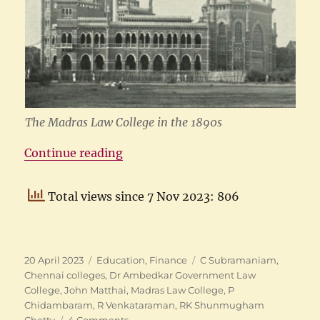
The Madras Law College in the 1890s
“The Madras Law College”
Continue reading
Total views since 7 Nov 2023: 806
Posted
Categories
Tags
20 April 2023
Education
,
Finance
C Subramaniam
,
on
Chennai colleges
,
Dr Ambedkar Government Law
College
,
John Matthai
,
Madras Law College
,
P
Chidambaram
,
R Venkataraman
,
RK Shunmugham
on
Chetty
4 Comments