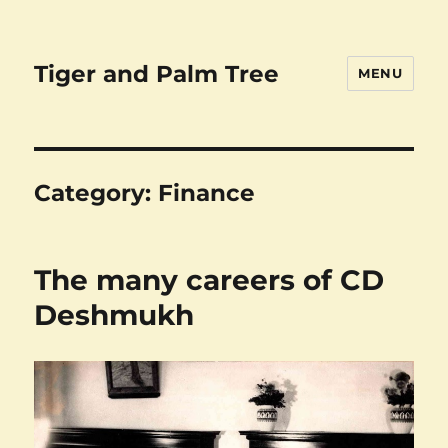
Tiger and Palm Tree
MENU
Category:
Finance
The many careers of CD
Deshmukh