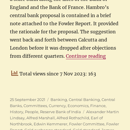
England and the Bank of France. Hambro’s
central bank proposal is contained in a brief
note attached to the Fowler Report. It provided
the rationale for the proposal. The suggestion
went back and forth between Calcutta and
London before it was dropped after objections
“Sir Evera
from different quarters.
Continue reading
Total views since 7 Nov 2023: 163
Posted
Categories
25 September 2021
Banking
,
Central Banking
,
Central
on
Banks
,
Committees
,
Currency
,
Economics
,
Finance
,
Tags
History
,
People
,
Reserve Bank of India
Alexander Martin
Lindsay
,
Alfred Marshall
,
Alfred Rothschild
,
Earl of
Northbrook
,
Edwin Kemmerer
,
Fowler Committee
,
Fowler