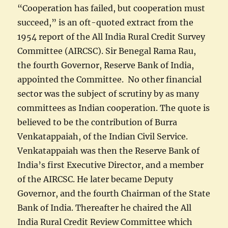
“Cooperation has failed, but cooperation must
succeed,” is an oft-quoted extract from the
1954 report of the All India Rural Credit Survey
Committee (AIRCSC). Sir Benegal Rama Rau,
the fourth Governor, Reserve Bank of India,
appointed the Committee. No other financial
sector was the subject of scrutiny by as many
committees as Indian cooperation. The quote is
believed to be the contribution of Burra
Venkatappaiah, of the Indian Civil Service.
Venkatappaiah was then the Reserve Bank of
India’s first Executive Director, and a member
of the AIRCSC. He later became Deputy
Governor, and the fourth Chairman of the State
Bank of India. Thereafter he chaired the All
India Rural Credit Review Committee which