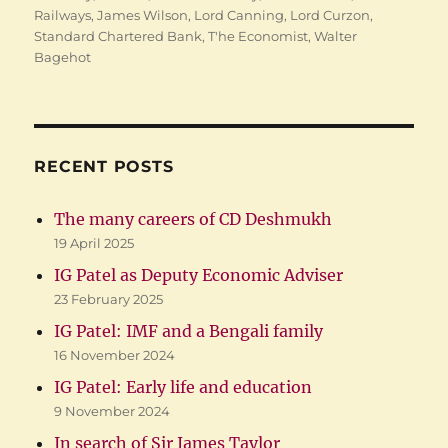
Railways
,
James Wilson
,
Lord Canning
,
Lord Curzon
,
Standard Chartered Bank
,
T'he Economist
,
Walter
Bagehot
RECENT POSTS
The many careers of CD Deshmukh
19 April 2025
IG Patel as Deputy Economic Adviser
23 February 2025
IG Patel: IMF and a Bengali family
16 November 2024
IG Patel: Early life and education
9 November 2024
In search of Sir James Taylor