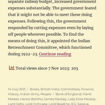
separate railway budget, increased government
expenses substantially. The government feared
that it might not be able to meet these rising
expenses. Following this, the government
responded by cutting expenses even by laying
off people wherever possible. To find the
means of doing this, it appointed the Indian
Retrenchment Committee, which functioned
“Purshotamdas Th
during 1922-23.
Continue reading
Total views since 7 Nov 2023: 203
Posted
Categories
14 July 2021
Books
,
British India
,
Committees
,
Finance
,
on
Tags
History
,
Indian Army
,
People
Bank of England
,
Frank
Moraes
,
Hector Bolitho
,
James Mackay
,
Lady Elsie Mackay
,
Lord Catto
,
Lord Inchcape
,
Lord Reading
,
R.G. Saraiya
,