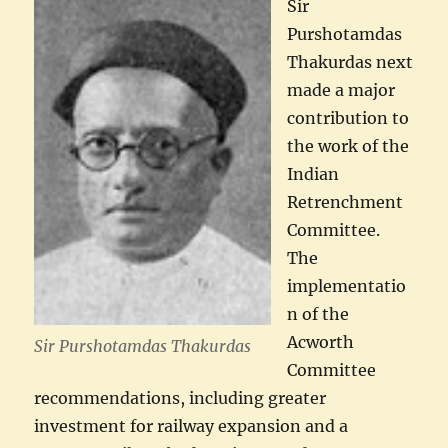
Sir
Purshotamdas
Thakurdas next
made a major
contribution to
the work of the
Indian
Retrenchment
Committee.
The
implementatio
n of the
Acworth
Sir Purshotamdas Thakurdas
Committee
recommendations, including greater
investment for railway expansion and a