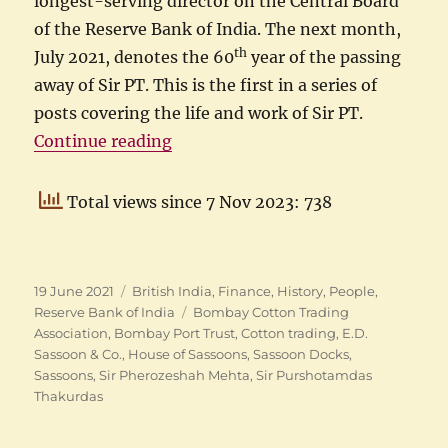
longest-serving director on the Central Board
of the Reserve Bank of India. The next month,
th
July 2021, denotes the 60
year of the passing
away of Sir PT. This is the first in a series of
posts covering the life and work of Sir PT.
“Purshotamdas Thakurdas as the 
Continue reading
Total views since 7 Nov 2023: 738
Posted
Categories
19 June 2021
British India
,
Finance
,
History
,
People
,
on
Tags
Reserve Bank of India
Bombay Cotton Trading
Association
,
Bombay Port Trust
,
Cotton trading
,
E.D.
Sassoon & Co.
,
House of Sassoons
,
Sassoon Docks
,
Sassoons
,
Sir Pherozeshah Mehta
,
Sir Purshotamdas
Thakurdas