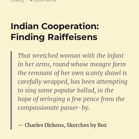
The
Madras
Law
Indian Cooperation:
College
Finding Raiffeisens
That wretched woman with the infant
in her arms, round whose meagre form
the remnant of her own scanty shawl is
carefully wrapped, has been attempting
to sing some popular ballad, in the
hope of wringing a few pence from the
compassionate passer-by.
Charles Dickens, Sketches by Boz