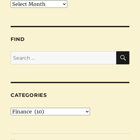
Archives
FIND
SE
Search
for:
CATEGORIES
Categories