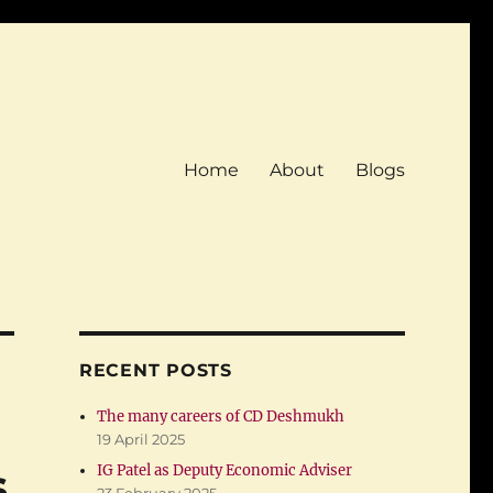
Home
About
Blogs
RECENT POSTS
The many careers of CD Deshmukh
19 April 2025
s
IG Patel as Deputy Economic Adviser