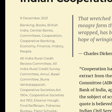
That wretched 
Posted
9 December 2021
on
meagre form th
Categories
Banking
,
Books
,
British
India
,
Central Banks
,
wrapped, has b
Committees
,
Cooperation
,
hope of wringi
Cooperative Banking
,
Economy
,
Finance
,
History
,
People
Charles Dicke
Tags
All India Rural Credit
Review Committee
,
All
“Cooperation has
India Rural Credit Survey
Committee
,
Amul
,
Basel
extract from the
Committee
,
Burra
Committee (AIRC
Venkatappaiah
,
Bank of India, a
Cooperative Societies Act
1904
,
Cooperative Societies
the subject of s
Act 1912
,
Eleanor Hough
,
quote is believe
Find Raiffeisen
,
Fisheries
Indian Civil Ser
Bureau
,
Franz Schulze-