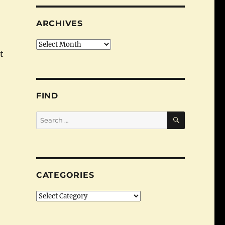
ARCHIVES
Archives
t
tion: Finding Raiffeisens”
FIND
SEARCH
Search
for:
CATEGORIES
Categories