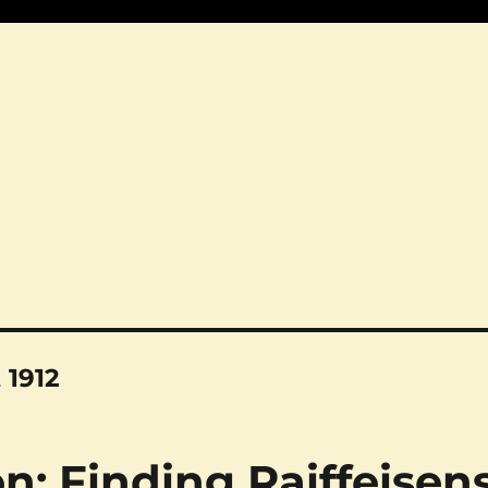
 1912
n: Finding Raiffeisen