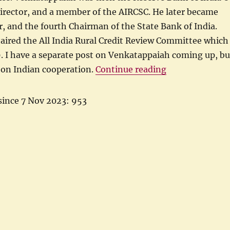
Director, and a member of the AIRCSC. He later became
 and the fourth Chairman of the State Bank of India.
aired the All India Rural Credit Review Committee which
. I have a separate post on Venkatappaiah coming up, bu
“Indian Coopera
 on Indian cooperation.
Continue reading
since 7 Nov 2023: 953