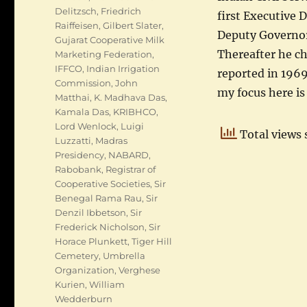
Delitzsch
,
Friedrich
first Executive 
Raiffeisen
,
Gilbert Slater
,
Deputy Governor,
Gujarat Cooperative Milk
Thereafter he ch
Marketing Federation
,
IFFCO
,
Indian Irrigation
reported in 1969
Commission
,
John
my focus here is
Matthai
,
K. Madhava Das
,
Kamala Das
,
KRIBHCO
,
Lord Wenlock
,
Luigi
Total views 
Luzzatti
,
Madras
Presidency
,
NABARD
,
Rabobank
,
Registrar of
Cooperative Societies
,
Sir
Benegal Rama Rau
,
Sir
Denzil Ibbetson
,
Sir
Frederick Nicholson
,
Sir
Horace Plunkett
,
Tiger Hill
Cemetery
,
Umbrella
Organization
,
Verghese
Kurien
,
William
Wedderburn