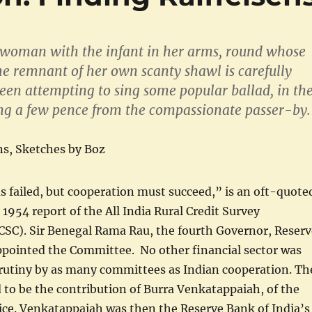
woman with the infant in her arms, round whose
e remnant of her own scanty shawl is carefully
een attempting to sing some popular ballad, in th
ng a few pence from the compassionate passer-by.
ns, Sketches by Boz
 failed, but cooperation must succeed,” is an oft-quote
 1954 report of the All India Rural Credit Survey
SC). Sir Benegal Rama Rau, the fourth Governor, Reserv
ppointed the Committee. No other financial sector was
crutiny by as many committees as Indian cooperation. Th
d to be the contribution of Burra Venkatappaiah, of the
vice. Venkatappaiah was then the Reserve Bank of India’s