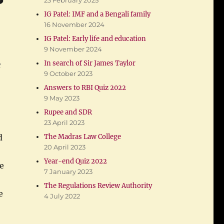
23 February 2025
IG Patel: IMF and a Bengali family
16 November 2024
IG Patel: Early life and education
9 November 2024
e
In search of Sir James Taylor
9 October 2023
Answers to RBI Quiz 2022
9 May 2023
Rupee and SDR
23 April 2023
The Madras Law College
d
20 April 2023
Year-end Quiz 2022
e
7 January 2023
The Regulations Review Authority
e
4 July 2022