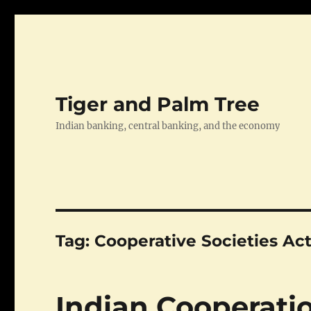
Tiger and Palm Tree
Indian banking, central banking, and the economy
Tag:
Cooperative Societies Act
Indian Cooperatio