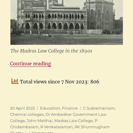
The Madras Law College in the 1890s
“The Madras Law College”
Continue reading
Total views since 7 Nov 2023: 806
Posted
Categories
Tags
20 April 2023
Education
,
Finance
C Subramaniam
,
on
Chennai colleges
,
Dr Ambedkar Government Law
College
,
John Matthai
,
Madras Law College
,
P
Chidambaram
,
R Venkataraman
,
RK Shunmugham
on
Chetty
4 Comments