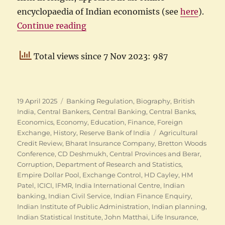
encyclopaedia of Indian economists (see
here
).
“The many careers of CD Deshmu
Continue reading
Total views since 7 Nov 2023: 987
Posted
Categories
19 April 2025
Banking Regulation
,
Biography
,
British
on
India
,
Central Bankers
,
Central Banking
,
Central Banks
,
Economics
,
Economy
,
Education
,
Finance
,
Foreign
Tags
Exchange
,
History
,
Reserve Bank of India
Agricultural
Credit Review
,
Bharat Insurance Company
,
Bretton Woods
Conference
,
CD Deshmukh
,
Central Provinces and Berar
,
Corruption
,
Department of Research and Statistics
,
Empire Dollar Pool
,
Exchange Control
,
HD Cayley
,
HM
Patel
,
ICICI
,
IFMR
,
India International Centre
,
Indian
banking
,
Indian Civil Service
,
Indian Finance Enquiry
,
Indian Institute of Public Administration
,
Indian planning
,
Indian Statistical Institute
,
John Matthai
,
Life Insurance
,