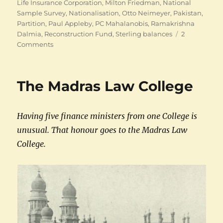
Life Insurance Corporation
,
Milton Friedman
,
National
Sample Survey
,
Nationalisation
,
Otto Neimeyer
,
Pakistan
,
Partition
,
Paul Appleby
,
PC Mahalanobis
,
Ramakrishna
Dalmia
,
Reconstruction Fund
,
Sterling balances
2
on
Comments
The
many
careers
The Madras Law College
of
CD
Deshmukh
Having five finance ministers from one College is
unusual. That honour goes to the Madras Law
College.