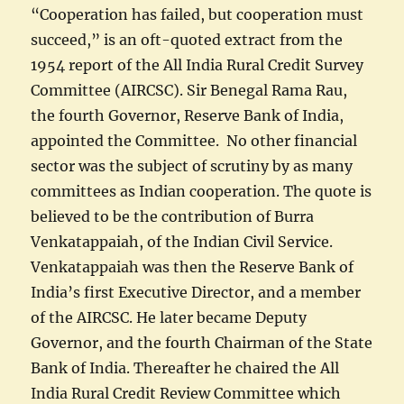
“Cooperation has failed, but cooperation must
succeed,” is an oft-quoted extract from the
1954 report of the All India Rural Credit Survey
Committee (AIRCSC). Sir Benegal Rama Rau,
the fourth Governor, Reserve Bank of India,
appointed the Committee. No other financial
sector was the subject of scrutiny by as many
committees as Indian cooperation. The quote is
believed to be the contribution of Burra
Venkatappaiah, of the Indian Civil Service.
Venkatappaiah was then the Reserve Bank of
India’s first Executive Director, and a member
of the AIRCSC. He later became Deputy
Governor, and the fourth Chairman of the State
Bank of India. Thereafter he chaired the All
India Rural Credit Review Committee which