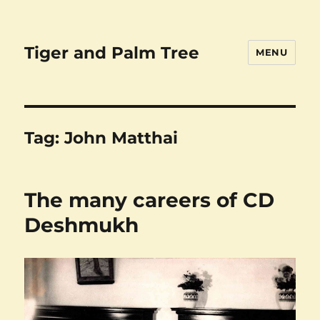
Tiger and Palm Tree
MENU
Tag:
John Matthai
The many careers of CD
Deshmukh