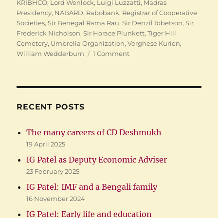
KRIBHCO
,
Lord Wenlock
,
Luigi Luzzatti
,
Madras
Presidency
,
NABARD
,
Rabobank
,
Registrar of Cooperative
Societies
,
Sir Benegal Rama Rau
,
Sir Denzil Ibbetson
,
Sir
Frederick Nicholson
,
Sir Horace Plunkett
,
Tiger Hill
Cemetery
,
Umbrella Organization
,
Verghese Kurien
,
on
William Wedderburn
1 Comment
Indian
Cooperation:
Finding
Raiffeisens
RECENT POSTS
The many careers of CD Deshmukh
19 April 2025
IG Patel as Deputy Economic Adviser
23 February 2025
IG Patel: IMF and a Bengali family
16 November 2024
IG Patel: Early life and education