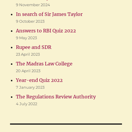
9 November 2024
In search of Sir James Taylor
9 October 2023
Answers to RBI Quiz 2022
9 May 2023
Rupee and SDR
23 April 2023
The Madras Law College
20 April 2023
Year-end Quiz 2022
7 January 2023
The Regulations Review Authority
4 July 2022