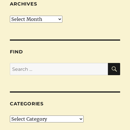
ARCHIVES
Archives
FIND
SE
Search
for:
CATEGORIES
Categories