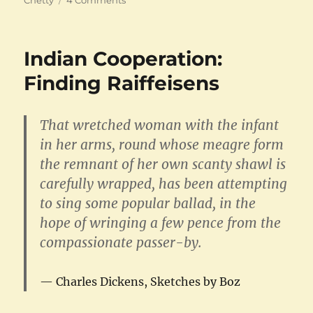
The
Madras
Law
Indian Cooperation:
College
Finding Raiffeisens
That wretched woman with the infant
in her arms, round whose meagre form
the remnant of her own scanty shawl is
carefully wrapped, has been attempting
to sing some popular ballad, in the
hope of wringing a few pence from the
compassionate passer-by.
Charles Dickens, Sketches by Boz