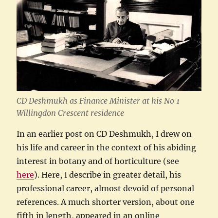
CD Deshmukh as Finance Minister at his No 1
Willingdon Crescent residence
In an earlier post on CD Deshmukh, I drew on
his life and career in the context of his abiding
interest in botany and of horticulture (see
here
). Here, I describe in greater detail, his
professional career, almost devoid of personal
references. A much shorter version, about one
fifth in length, appeared in an online