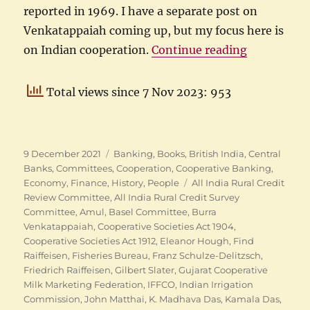
reported in 1969. I have a separate post on
Venkatappaiah coming up, but my focus here is
“Indian Coo
on Indian cooperation.
Continue reading
Total views since 7 Nov 2023: 953
Posted
Categories
9 December 2021
Banking
,
Books
,
British India
,
Central
on
Banks
,
Committees
,
Cooperation
,
Cooperative Banking
,
Tags
Economy
,
Finance
,
History
,
People
All India Rural Credit
Review Committee
,
All India Rural Credit Survey
Committee
,
Amul
,
Basel Committee
,
Burra
Venkatappaiah
,
Cooperative Societies Act 1904
,
Cooperative Societies Act 1912
,
Eleanor Hough
,
Find
Raiffeisen
,
Fisheries Bureau
,
Franz Schulze-Delitzsch
,
Friedrich Raiffeisen
,
Gilbert Slater
,
Gujarat Cooperative
Milk Marketing Federation
,
IFFCO
,
Indian Irrigation
Commission
,
John Matthai
,
K. Madhava Das
,
Kamala Das
,