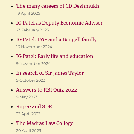
The many careers of CD Deshmukh
19 April 2025
IG Patel as Deputy Economic Adviser
23 February 2025
IG Patel: IMF and a Bengali family
16 November 2024
IG Patel: Early life and education
9 November 2024
In search of Sir James Taylor
9 October 2023
Answers to RBI Quiz 2022
9 May 2023
Rupee and SDR
23 April 2023
The Madras Law College
20 April 2023