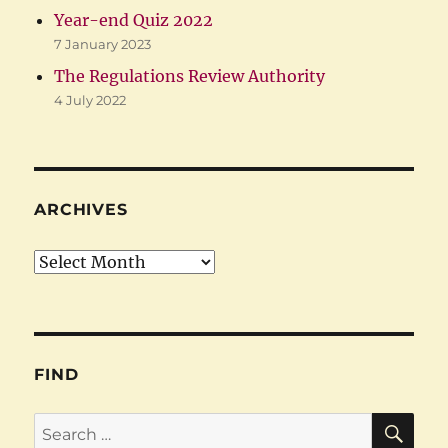
Year-end Quiz 2022
7 January 2023
The Regulations Review Authority
4 July 2022
ARCHIVES
Archives
FIND
SE
Search