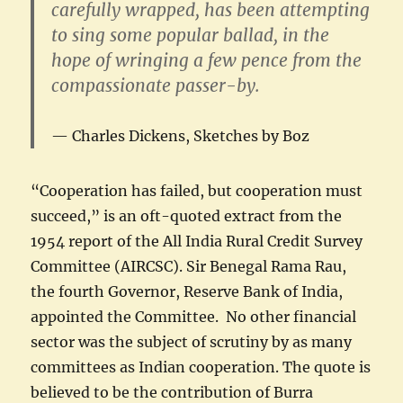
carefully wrapped, has been attempting
to sing some popular ballad, in the
hope of wringing a few pence from the
compassionate passer-by.
Charles Dickens, Sketches by Boz
“Cooperation has failed, but cooperation must
succeed,” is an oft-quoted extract from the
1954 report of the All India Rural Credit Survey
Committee (AIRCSC). Sir Benegal Rama Rau,
the fourth Governor, Reserve Bank of India,
appointed the Committee. No other financial
sector was the subject of scrutiny by as many
committees as Indian cooperation. The quote is
believed to be the contribution of Burra