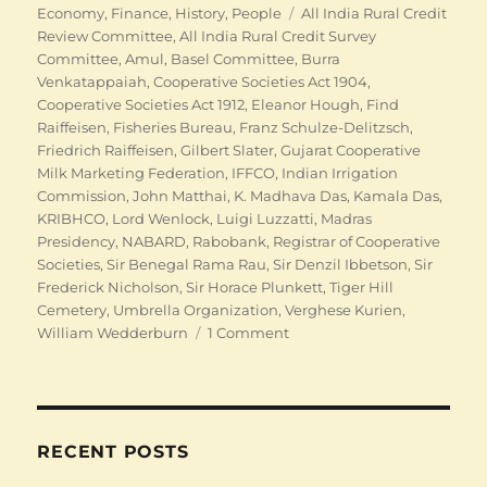
Tags
Economy
,
Finance
,
History
,
People
All India Rural Credit
Review Committee
,
All India Rural Credit Survey
Committee
,
Amul
,
Basel Committee
,
Burra
Venkatappaiah
,
Cooperative Societies Act 1904
,
Cooperative Societies Act 1912
,
Eleanor Hough
,
Find
Raiffeisen
,
Fisheries Bureau
,
Franz Schulze-Delitzsch
,
Friedrich Raiffeisen
,
Gilbert Slater
,
Gujarat Cooperative
Milk Marketing Federation
,
IFFCO
,
Indian Irrigation
Commission
,
John Matthai
,
K. Madhava Das
,
Kamala Das
,
KRIBHCO
,
Lord Wenlock
,
Luigi Luzzatti
,
Madras
Presidency
,
NABARD
,
Rabobank
,
Registrar of Cooperative
Societies
,
Sir Benegal Rama Rau
,
Sir Denzil Ibbetson
,
Sir
Frederick Nicholson
,
Sir Horace Plunkett
,
Tiger Hill
Cemetery
,
Umbrella Organization
,
Verghese Kurien
,
on
William Wedderburn
1 Comment
Indian
Cooperation:
Finding
Raiffeisens
RECENT POSTS