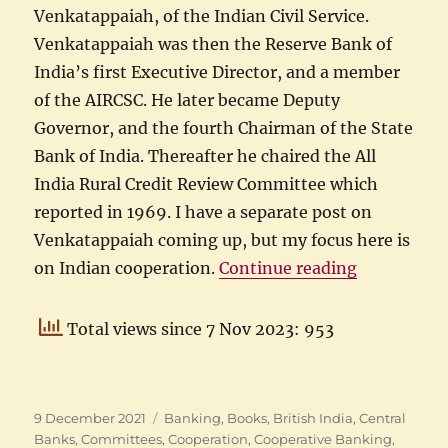
Venkatappaiah, of the Indian Civil Service.
Venkatappaiah was then the Reserve Bank of
India’s first Executive Director, and a member
of the AIRCSC. He later became Deputy
Governor, and the fourth Chairman of the State
Bank of India. Thereafter he chaired the All
India Rural Credit Review Committee which
reported in 1969. I have a separate post on
Venkatappaiah coming up, but my focus here is
“Indian Coo
on Indian cooperation.
Continue reading
Total views since 7 Nov 2023: 953
Posted
Categories
9 December 2021
Banking
,
Books
,
British India
,
Central
on
Banks
,
Committees
,
Cooperation
,
Cooperative Banking
,