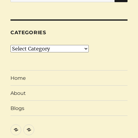
for:
CATEGORIES
Categories
Home
About
Blogs
About
Category