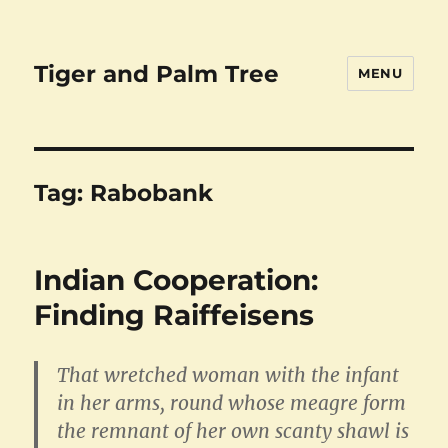
Tiger and Palm Tree
MENU
Tag:
Rabobank
Indian Cooperation:
Finding Raiffeisens
That wretched woman with the infant
in her arms, round whose meagre form
the remnant of her own scanty shawl is