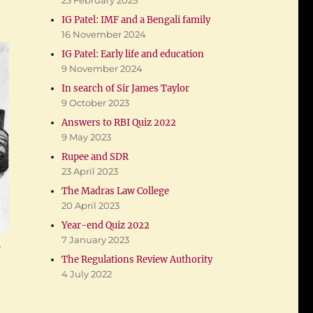
23 February 2025
IG Patel: IMF and a Bengali family
16 November 2024
IG Patel: Early life and education
9 November 2024
In search of Sir James Taylor
9 October 2023
Answers to RBI Quiz 2022
9 May 2023
Rupee and SDR
23 April 2023
The Madras Law College
20 April 2023
Year-end Quiz 2022
7 January 2023
e
The Regulations Review Authority
4 July 2022