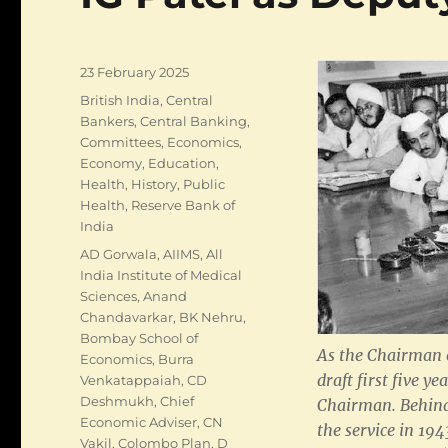
Posted
23 February 2025
on
Categories
British India
,
Central
Bankers
,
Central Banking
,
Committees
,
Economics
,
Economy
,
Education
,
Health
,
History
,
Public
Health
,
Reserve Bank of
India
Tags
AD Gorwala
,
AIIMS
,
All
India Institute of Medical
Sciences
,
Anand
Chandavarkar
,
BK Nehru
,
Bombay School of
As the Chairman 
Economics
,
Burra
draft first five y
Venkatappaiah
,
CD
Deshmukh
,
Chief
Chairman. Behind
Economic Adviser
,
CN
the service in 194
Vakil
,
Colombo Plan
,
D