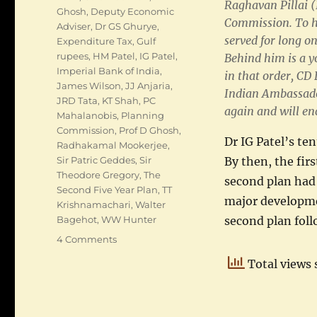
Raghavan Pillai (
Ghosh
,
Deputy Economic
Commission. To hi
Adviser
,
Dr GS Ghurye
,
served for long o
Expenditure Tax
,
Gulf
rupees
,
HM Patel
,
IG Patel
,
Behind him is a y
Imperial Bank of India
,
in that order, C
James Wilson
,
JJ Anjaria
,
Indian Ambassado
JRD Tata
,
KT Shah
,
PC
again and will en
Mahalanobis
,
Planning
Commission
,
Prof D Ghosh
,
Dr IG Patel’s te
Radhakamal Mookerjee
,
By then, the fir
Sir Patric Geddes
,
Sir
Theodore Gregory
,
The
second plan had s
Second Five Year Plan
,
TT
major developme
Krishnamachari
,
Walter
second plan foll
Bagehot
,
WW Hunter
on
4 Comments
IG
Total views 
Patel
as
Deputy
Economic