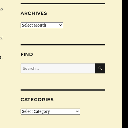
ho
ARCHIVES
Archives
et
FIND
9.
SEARCH
Search
for:
y Economic Adviser”
CATEGORIES
Categories