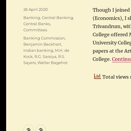
Posted
26 April 2020
Though I joined 
on
Categories
Banking
,
Central Banking
,
(Economics), I s
Central Banks
,
Trivandrum, with
Committees
College offered 
Tags
Banking Commission
,
University Colle
Benjamin Beckhart
,
Indian banking
,
M.H. de
papers at the Ar
Kock
,
R.G. Saraiya
,
R.S.
College.
Continu
Sayers
,
Walter Bagehot
Total views 
About
Category