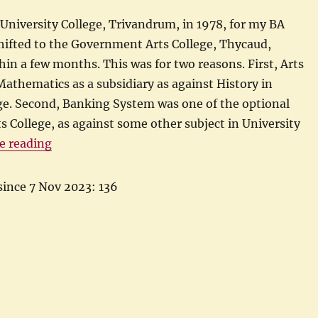
University College, Trivandrum, in 1978, for my BA
hifted to the Government Arts College, Thycaud,
in a few months. This was for two reasons. First, Arts
Mathematics as a subsidiary as against History in
ge. Second, Banking System was one of the optional
ts College, as against some other subject in University
“My first lessons in central banking”
e reading
since 7 Nov 2023: 136