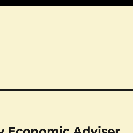
ty Economic Adviser