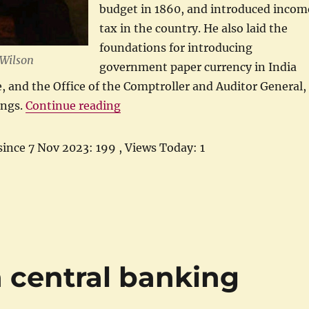
budget in 1860, and introduced incom
tax in the country. He also laid the
foundations for introducing
 Wilson
government paper currency in India
e, and the Office of the Comptroller and Auditor General,
“Hawick to Hawick: Life of James 
ings.
Continue reading
since 7 Nov 2023: 199
, Views Today: 1
n central banking