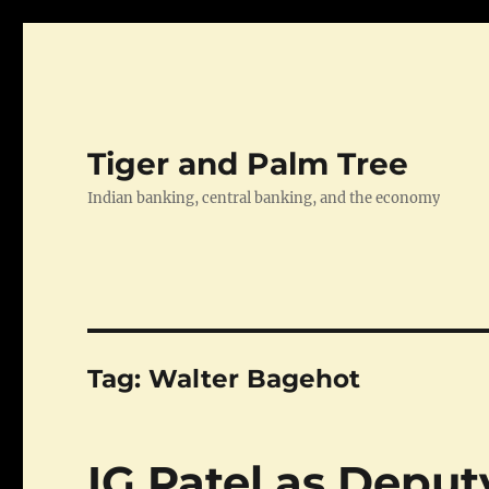
Tiger and Palm Tree
Indian banking, central banking, and the economy
Tag:
Walter Bagehot
IG Patel as Depu