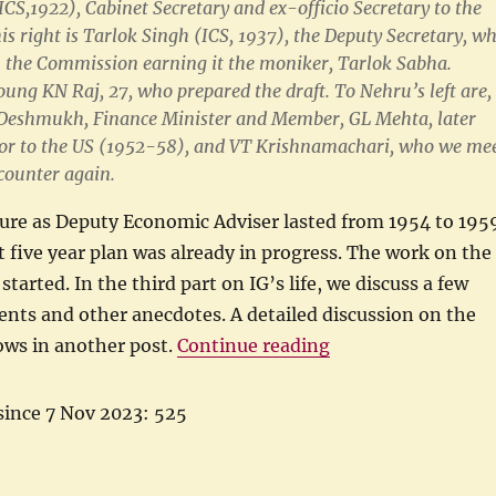
ICS,1922), Cabinet Secretary and ex-officio Secretary to the
s right is Tarlok Singh (ICS, 1937), the Deputy Secretary, w
n the Commission earning it the moniker, Tarlok Sabha.
oung KN Raj, 27, who prepared the draft. To Nehru’s left are,
D Deshmukh, Finance Minister and Member, GL Mehta, later
r to the US (1952-58), and VT Krishnamachari, who we me
counter again.
nure as Deputy Economic Adviser lasted from 1954 to 195
st five year plan was already in progress. The work on the
tarted. In the third part on IG’s life, we discuss a few
nts and other anecdotes. A detailed discussion on the
“IG Patel as Deput
ows in another post.
Continue reading
since 7 Nov 2023: 525