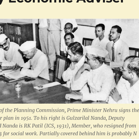
of the Planning Commission, Prime Minister Nehru signs th
ear plan in 1951. To his right is Gulzarilal Nanda, Deputy
 Nanda is RK Patil (ICS, 1931), Member, who resigned from
3 for social work. Partially covered behind him is probably N