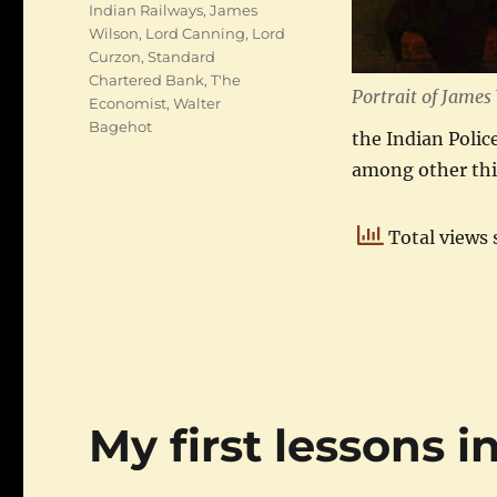
Indian Railways
,
James
Wilson
,
Lord Canning
,
Lord
Curzon
,
Standard
Chartered Bank
,
T'he
Portrait of James
Economist
,
Walter
Bagehot
the Indian Polic
among other th
Total views 
My first lessons i