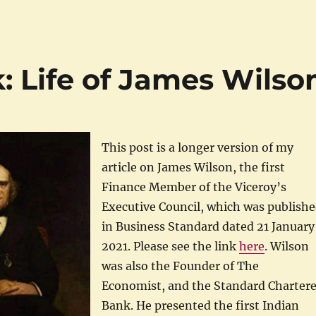
: Life of James Wilso
This post is a longer version of my
article on James Wilson, the first
Finance Member of the Viceroy’s
Executive Council, which was publish
in Business Standard dated 21 January
2021. Please see the link
here
. Wilson
was also the Founder of The
Economist, and the Standard Charter
Bank. He presented the first Indian