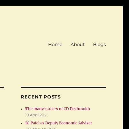
Home
About
Blogs
RECENT POSTS
The many careers of CD Deshmukh
19 April 2025
IG Patel as Deputy Economic Adviser