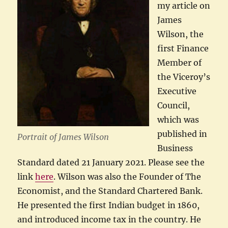
my article on
James
Wilson, the
first Finance
Member of
the Viceroy’s
Executive
Council,
which was
published in
Portrait of James Wilson
Business
Standard dated 21 January 2021. Please see the
link
here
. Wilson was also the Founder of The
Economist, and the Standard Chartered Bank.
He presented the first Indian budget in 1860,
and introduced income tax in the country. He