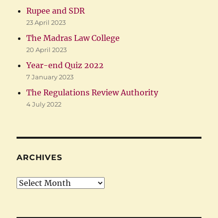
Rupee and SDR
23 April 2023
The Madras Law College
20 April 2023
Year-end Quiz 2022
7 January 2023
The Regulations Review Authority
4 July 2022
ARCHIVES
Archives