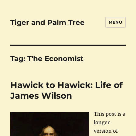
Tiger and Palm Tree
MENU
Tag:
T'he Economist
Hawick to Hawick: Life of
James Wilson
This post is a
longer
version of