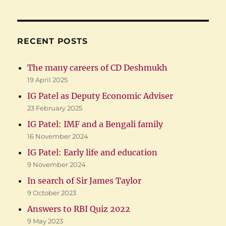
RECENT POSTS
The many careers of CD Deshmukh
19 April 2025
IG Patel as Deputy Economic Adviser
23 February 2025
IG Patel: IMF and a Bengali family
16 November 2024
IG Patel: Early life and education
9 November 2024
In search of Sir James Taylor
9 October 2023
Answers to RBI Quiz 2022
9 May 2023