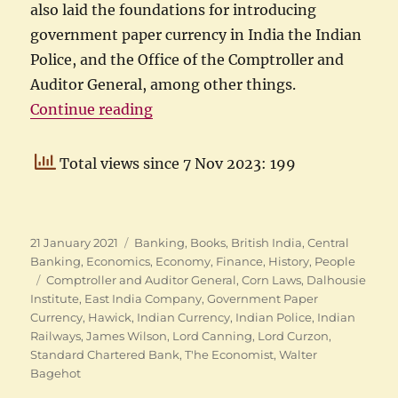
also laid the foundations for introducing
government paper currency in India the Indian
Police, and the Office of the Comptroller and
Auditor General, among other things.
“Hawick to Hawick: Life of James 
Continue reading
Total views since 7 Nov 2023: 199
Posted
Categories
21 January 2021
Banking
,
Books
,
British India
,
Central
on
Banking
,
Economics
,
Economy
,
Finance
,
History
,
People
Tags
Comptroller and Auditor General
,
Corn Laws
,
Dalhousie
Institute
,
East India Company
,
Government Paper
Currency
,
Hawick
,
Indian Currency
,
Indian Police
,
Indian
Railways
,
James Wilson
,
Lord Canning
,
Lord Curzon
,
Standard Chartered Bank
,
T'he Economist
,
Walter
Bagehot