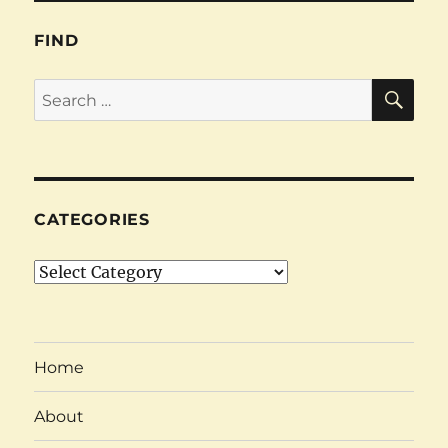
FIND
SE
Search
for:
CATEGORIES
Categories
Home
About