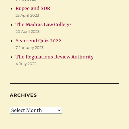
Rupee and SDR
23 April 2023
The Madras Law College
20 April 2023
Year-end Quiz 2022
7 January 2023
The Regulations Review Authority
4 July 2022
ARCHIVES
Archives