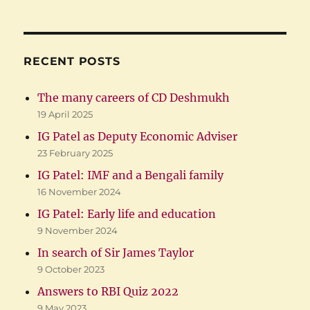
RECENT POSTS
The many careers of CD Deshmukh
19 April 2025
IG Patel as Deputy Economic Adviser
23 February 2025
IG Patel: IMF and a Bengali family
16 November 2024
IG Patel: Early life and education
9 November 2024
In search of Sir James Taylor
9 October 2023
Answers to RBI Quiz 2022
9 May 2023