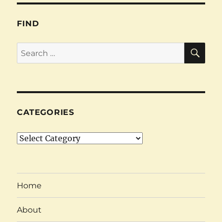
FIND
SE
Search
for:
CATEGORIES
Categories
Home
About