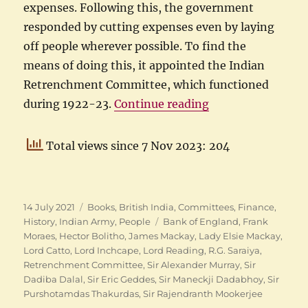
expenses. Following this, the government
responded by cutting expenses even by laying
off people wherever possible. To find the
means of doing this, it appointed the Indian
Retrenchment Committee, which functioned
“Purshotamdas Th
during 1922-23.
Continue reading
Total views since 7 Nov 2023: 204
Posted
Categories
14 July 2021
Books
,
British India
,
Committees
,
Finance
,
on
Tags
History
,
Indian Army
,
People
Bank of England
,
Frank
Moraes
,
Hector Bolitho
,
James Mackay
,
Lady Elsie Mackay
,
Lord Catto
,
Lord Inchcape
,
Lord Reading
,
R.G. Saraiya
,
Retrenchment Committee
,
Sir Alexander Murray
,
Sir
Dadiba Dalal
,
Sir Eric Geddes
,
Sir Maneckji Dadabhoy
,
Sir
Purshotamdas Thakurdas
,
Sir Rajendranth Mookerjee