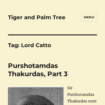
Tiger and Palm Tree
MENU
Tag:
Lord Catto
Purshotamdas
Thakurdas, Part 3
Sir
Purshotamdas
Thakurdas next