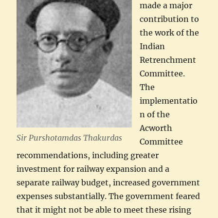
made a major
contribution to
the work of the
Indian
Retrenchment
Committee.
The
implementatio
n of the
Acworth
Sir Purshotamdas Thakurdas
Committee
recommendations, including greater
investment for railway expansion and a
separate railway budget, increased government
expenses substantially. The government feared
that it might not be able to meet these rising