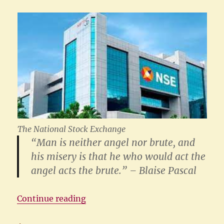
The National Stock Exchange
“Man is neither angel nor brute, and
his misery is that he who would act the
angel acts the brute.” – Blaise Pascal
“The NSE Case: The Yogi and the 
Continue reading