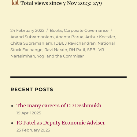
Total views since 7 Nov 2023: 279
Posted
Categories
Tags
24 February 2022
Books
,
Corporate Governance
on
Anand Subramaniam
,
Ananta Barua
,
Arthur Koestler
,
Chitra Subramaniam
,
IDBI
,
J Ravichandran
,
National
Stock Exchange
,
Ravi Narain
,
RH Patil
,
SEBI
,
VR
Narasimhan
,
Yogi and the Commisar
RECENT POSTS
The many careers of CD Deshmukh
19 April 2025
IG Patel as Deputy Economic Adviser
23 February 2025