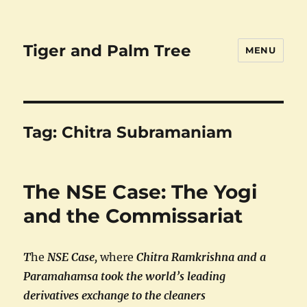
Tiger and Palm Tree
MENU
Tag:
Chitra Subramaniam
The NSE Case: The Yogi
and the Commissariat
T
he
NSE Case,
where
Chitra Ramkrishna and a
Paramahamsa took the world’s leading
derivatives exchange to the cleaners