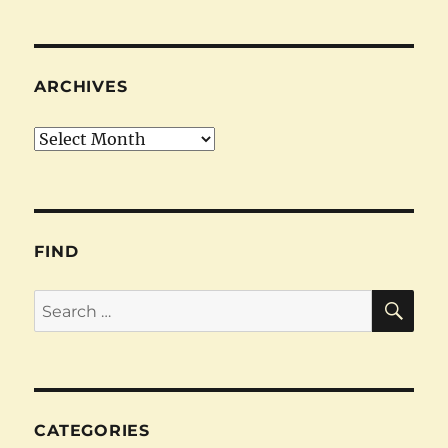
ARCHIVES
Archives
FIND
SE
Search
for:
CATEGORIES