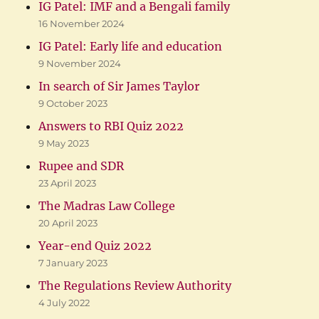
IG Patel: IMF and a Bengali family
16 November 2024
IG Patel: Early life and education
9 November 2024
In search of Sir James Taylor
9 October 2023
Answers to RBI Quiz 2022
9 May 2023
Rupee and SDR
23 April 2023
The Madras Law College
20 April 2023
Year-end Quiz 2022
7 January 2023
The Regulations Review Authority
4 July 2022