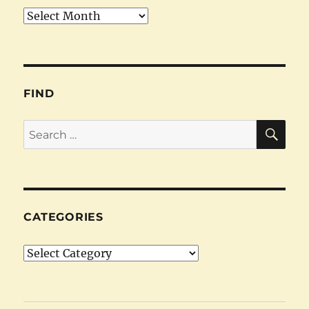
Archives
FIND
SE
Search
for:
CATEGORIES
Categories