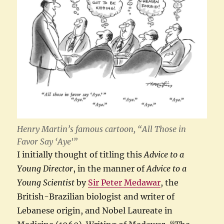
Henry Martin’s famous cartoon, “All Those in
Favor Say ‘Aye'”
I initially thought of titling this
Advice to a
Young Director
, in the manner of
Advice to a
Young Scientist
by
Sir Peter Medawar
, the
British-Brazilian biologist and writer of
Lebanese origin, and Nobel Laureate in