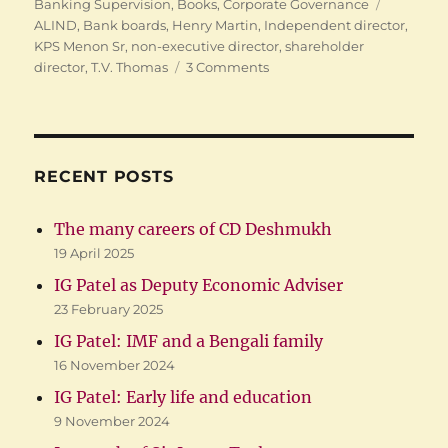
on
Tags
Banking Supervision
,
Books
,
Corporate Governance
ALIND
,
Bank boards
,
Henry Martin
,
Independent director
,
KPS Menon Sr
,
non-executive director
,
shareholder
on
director
,
T.V. Thomas
3 Comments
My
corporate
governance
experience
RECENT POSTS
The many careers of CD Deshmukh
19 April 2025
IG Patel as Deputy Economic Adviser
23 February 2025
IG Patel: IMF and a Bengali family
16 November 2024
IG Patel: Early life and education
9 November 2024