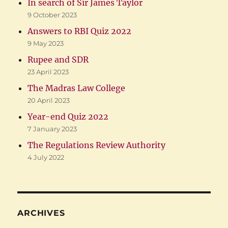
In search of Sir James Taylor
9 October 2023
Answers to RBI Quiz 2022
9 May 2023
Rupee and SDR
23 April 2023
The Madras Law College
20 April 2023
Year-end Quiz 2022
7 January 2023
The Regulations Review Authority
4 July 2022
ARCHIVES