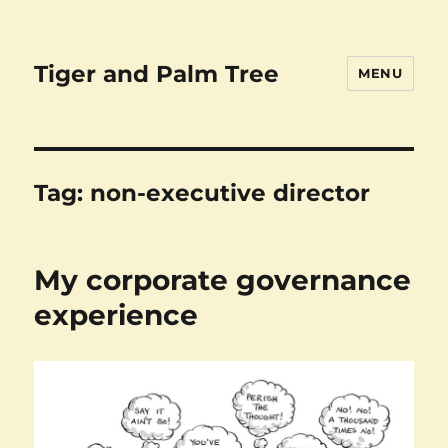
Tiger and Palm Tree
MENU
Tag:
non-executive director
My corporate governance
experience