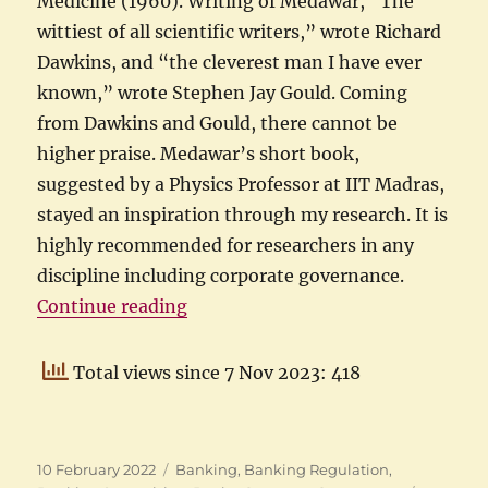
Medicine (1960). Writing of Medawar, “The
wittiest of all scientific writers,” wrote Richard
Dawkins, and “the cleverest man I have ever
known,” wrote Stephen Jay Gould. Coming
from Dawkins and Gould, there cannot be
higher praise. Medawar’s short book,
suggested by a Physics Professor at IIT Madras,
stayed an inspiration through my research. It is
highly recommended for researchers in any
discipline including corporate governance.
“My corporate governance experi
Continue reading
Total views since 7 Nov 2023: 418
Posted
Categories
10 February 2022
Banking
,
Banking Regulation
,