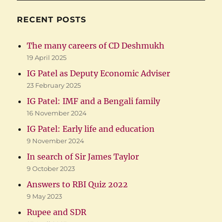
RECENT POSTS
The many careers of CD Deshmukh
19 April 2025
IG Patel as Deputy Economic Adviser
23 February 2025
IG Patel: IMF and a Bengali family
16 November 2024
IG Patel: Early life and education
9 November 2024
In search of Sir James Taylor
9 October 2023
Answers to RBI Quiz 2022
9 May 2023
Rupee and SDR