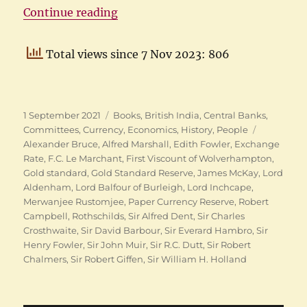
“History of Indian Currency: The
Continue reading
Total views since 7 Nov 2023: 806
Posted
Categories
1 September 2021
Books
,
British India
,
Central Banks
,
on
Tags
Committees
,
Currency
,
Economics
,
History
,
People
Alexander Bruce
,
Alfred Marshall
,
Edith Fowler
,
Exchange
Rate
,
F.C. Le Marchant
,
First Viscount of Wolverhampton
,
Gold standard
,
Gold Standard Reserve
,
James McKay
,
Lord
Aldenham
,
Lord Balfour of Burleigh
,
Lord Inchcape
,
Merwanjee Rustomjee
,
Paper Currency Reserve
,
Robert
Campbell
,
Rothschilds
,
Sir Alfred Dent
,
Sir Charles
Crosthwaite
,
Sir David Barbour
,
Sir Everard Hambro
,
Sir
Henry Fowler
,
Sir John Muir
,
Sir R.C. Dutt
,
Sir Robert
Chalmers
,
Sir Robert Giffen
,
Sir William H. Holland