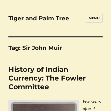
Tiger and Palm Tree
MENU
Tag:
Sir John Muir
History of Indian
Currency: The Fowler
Committee
Five years
after it