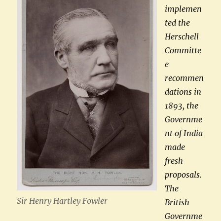
implemen
ted
the
Herschell
Committe
e
recommen
dations in
1893, the
Governme
nt of India
made
fresh
proposals.
The
Sir Henry Hartley Fowler
British
Governme