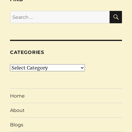
SE
Search
for:
CATEGORIES
Categories
Home
About
Blogs