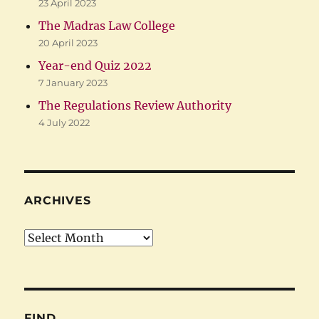
23 April 2023
The Madras Law College
20 April 2023
Year-end Quiz 2022
7 January 2023
The Regulations Review Authority
4 July 2022
ARCHIVES
Archives
FIND