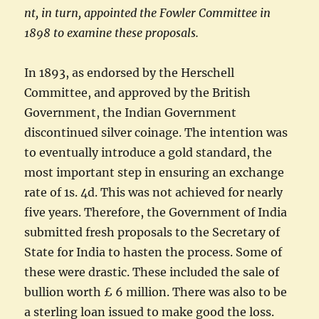
nt, in turn, appointed the Fowler Committee in
1898 to examine these proposals.
In 1893, as endorsed by the Herschell
Committee, and approved by the British
Government, the Indian Government
discontinued silver coinage. The intention was
to eventually introduce a gold standard, the
most important step in ensuring an exchange
rate of 1s. 4d. This was not achieved for nearly
five years. Therefore, the Government of India
submitted fresh proposals to the Secretary of
State for India to hasten the process. Some of
these were drastic. These included the sale of
bullion worth £ 6 million. There was also to be
a sterling loan issued to make good the loss.